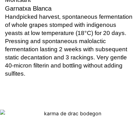
Garnatxa Blanca
Handpicked harvest, spontaneous fermentation
of whole grapes stomped with indigenous
yeasts at low temperature (18°C) for 20 days.
Pressing and spontaneous malolactic
fermentation lasting 2 weeks with subsequent
static decantation and 3 rackings. Very gentle
40-micron filterin and bottling without adding
sulfites.