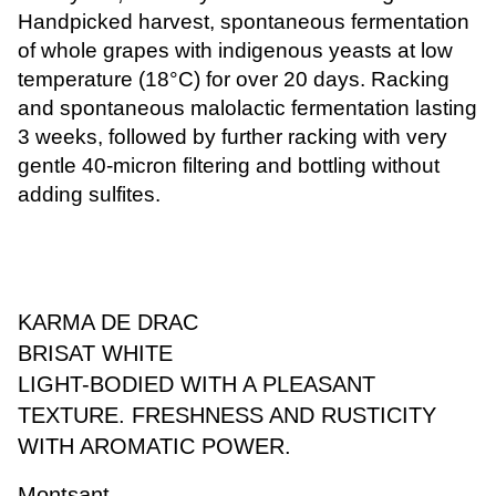
Handpicked harvest, spontaneous fermentation
of whole grapes with indigenous yeasts at low
temperature (18°C) for over 20 days. Racking
and spontaneous malolactic fermentation lasting
3 weeks, followed by further racking with very
gentle 40-micron filtering and bottling without
adding sulfites.
KARMA DE DRAC
BRISAT WHITE
LIGHT-BODIED WITH A PLEASANT
TEXTURE. FRESHNESS AND RUSTICITY
WITH AROMATIC POWER.
Montsant