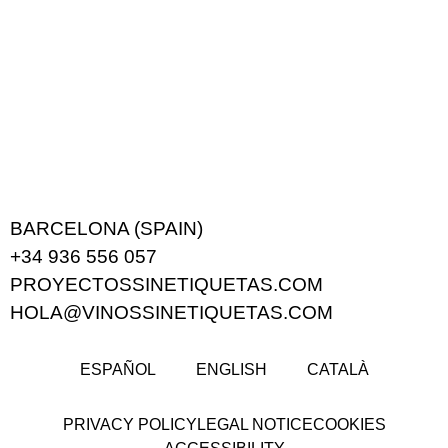
BARCELONA (SPAIN)
+34 936 556 057
PROYECTOSSINETIQUETAS.COM
HOLA@VINOSSINETIQUETAS.COM
ESPAÑOL
ENGLISH
CATALÀ
PRIVACY POLICY
LEGAL NOTICE
COOKIES