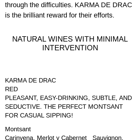
through the difficulties.
KARMA DE DRAC
is the brilliant reward for their efforts.
NATURAL WINES WITH MINIMAL
INTERVENTION
KARMA DE DRAC
RED
PLEASANT, EASY-DRINKING, SUBTLE, AND
SEDUCTIVE. THE PERFECT MONTSANT
FOR CASUAL SIPPING!
Montsant
Carinyena, Merlot y Cabernet Sauvignon.