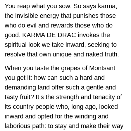
You reap what you sow. So says karma,
the invisible energy that punishes those
who do evil and rewards those who do
good.
KARMA DE DRAC
invokes the
spiritual look we take inward, seeking to
resolve that own unique and naked truth.
When you taste the grapes of Montsant
you get it: how can such a hard and
demanding land offer such a gentle and
tasty fruit? It’s the strength and tenacity of
its country people who, long ago, looked
inward and opted for the winding and
laborious path: to stay and make their way