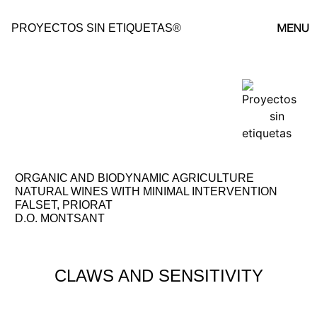
PROYECTOS SIN ETIQUETAS®
POYECTOS ↗
ORGANIC AND BIODYNAMIC AGRICULTURE
NATURAL WINES WITH MINIMAL INTERVENTION
FALSET, PRIORAT
D.O. MONTSANT
CLAWS AND SENSITIVITY